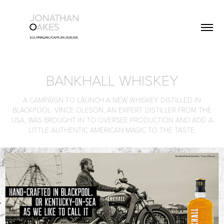
BANKHALL WHISKEY
A CAMPAIGN TO LAUNCH A NEW WHISKEY DISTILLED IN
BLACKPOOL. VINCE OLESON, AN EXPERT DISTILLER FROM THE
USA, WAS BROUGHT IN TO OVERSEE PRODUCTION AND ADD A
LITTLE AUTHENTIC AMERICAN MAGIC TO THE TASTE.