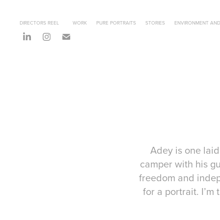
DIRECTORS REEL
WORK
PURE PORTRAITS
STORIES
ENVIRONMENT AND
Adey is one laid
camper with his gu
freedom and indepe
for a portrait. I’m