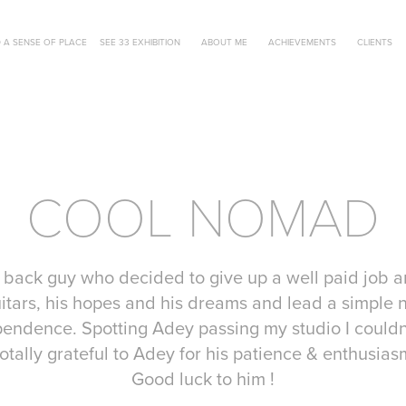
 A SENSE OF PLACE
SEE 33 EXHIBITION
ABOUT ME
ACHIEVEMENTS
CLIENTS
COOL NOMAD
 back guy who decided to give up a well paid job an
itars, his hopes and his dreams and lead a simple n
ndence. Spotting Adey passing my studio I couldn’
 totally grateful to Adey for his patience & enthusias
Good luck to him !