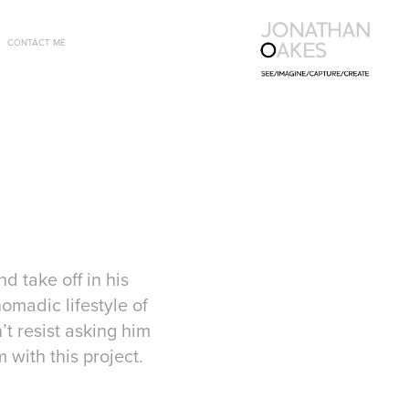
CONTACT ME
d take off in his
omadic lifestyle of
t resist asking him
m with this project.