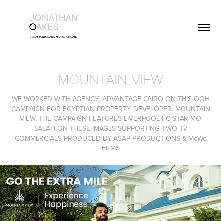
MOUNTAIN VIEW
WE WORKED WITH AGENCY, ADVANTAGE CAIRO ON THIS OOH
CAMPAIGN FOR EGYPTIAN PROPERTY DEVELOPER, MOUNTAIN
VIEW. THE CAMPAIGN FEATURES LIVERPOOL FC STAR MO
SALAH ON THESE IMAGES SUPPORTING TWO TV
COMMERCIALS PRODUCED BY ASAP PRODUCTIONS & MeWe
FILMS