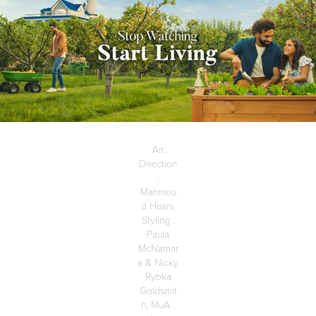
Art
Direction
:
Mahmou
d Hosni,
Styling :
Paula
McNamar
a & Nicky
Rybka
Goldsmit
h, MuA :