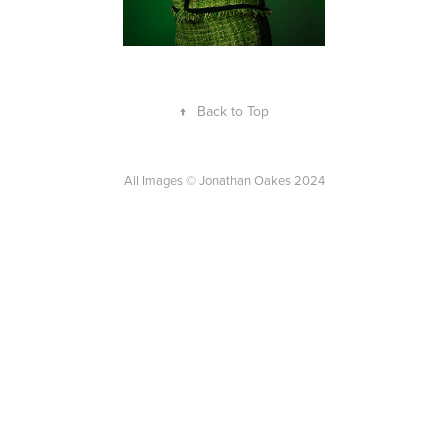
↑
Back to Top
All Images © Jonathan Oakes 2024