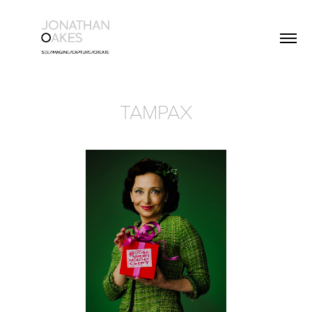
TAMPAX