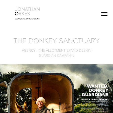
THE DONKEY SANCTUARY
AGENCY : THE ALLOTMENT BRAND DESIGN
GUARDIAN CAMPAIGN