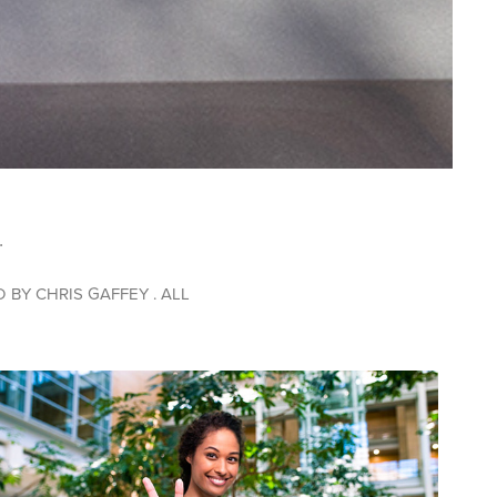
.
BY CHRIS GAFFEY . ALL