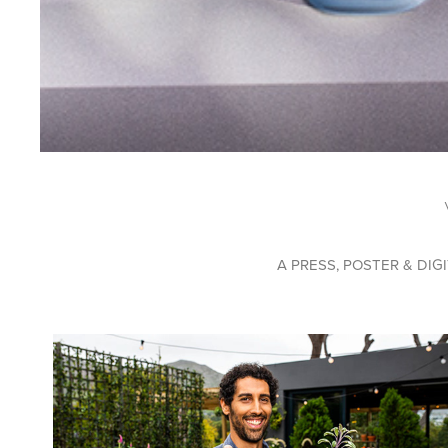
A PRESS, POSTER & DI