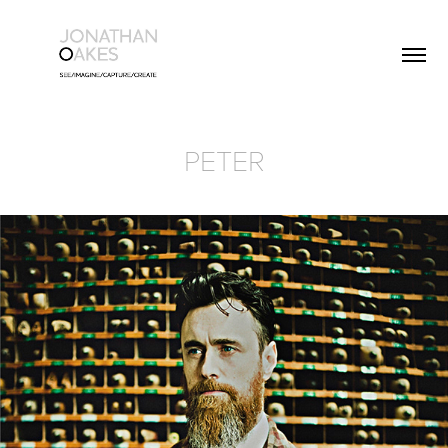
PETER